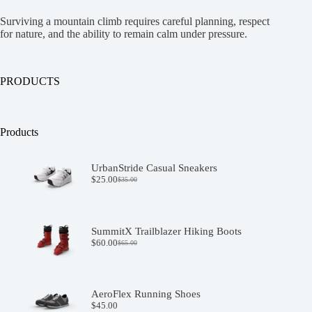
Surviving a mountain climb requires careful planning, respect
for nature, and the ability to remain calm under pressure.
PRODUCTS
Products
UrbanStride Casual Sneakers
$
25.00
$
35.00
Original
Current
price
price
was:
is:
$35.00.
$25.00.
SummitX Trailblazer Hiking Boots
$
60.00
$
65.00
Original
Current
price
price
was:
is:
$65.00.
$60.00.
AeroFlex Running Shoes
$
45.00