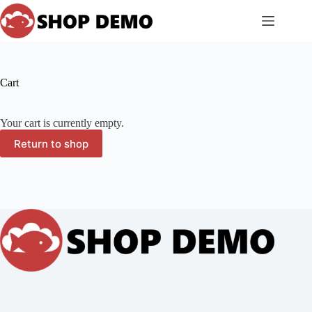
Skip
to
content
Cart
Your cart is currently empty.
Return to shop