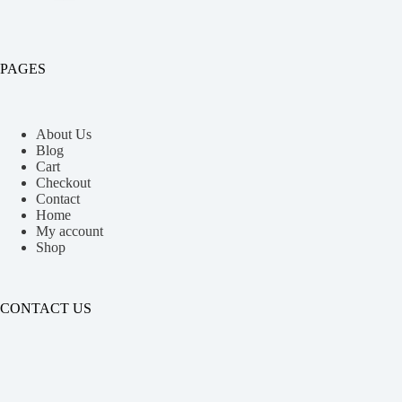
PAGES
About Us
Blog
Cart
Checkout
Contact
Home
My account
Shop
CONTACT US